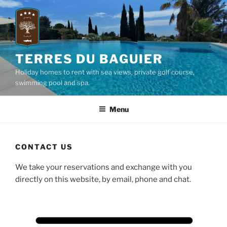
Skip
to
content
TERRES DU BAGUIER
Holiday homes to rent with sea views, private golf course,
swimming pool and spa.
Menu
CONTACT US
We take your reservations and exchange with you
directly on this website, by email, phone and chat.