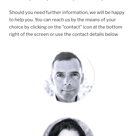
Should you need further information, we will be happy
to help you. You can reach us by the means of your
choice by clicking on the "contact" icon at the bottom
right of the screen or use the contact details below