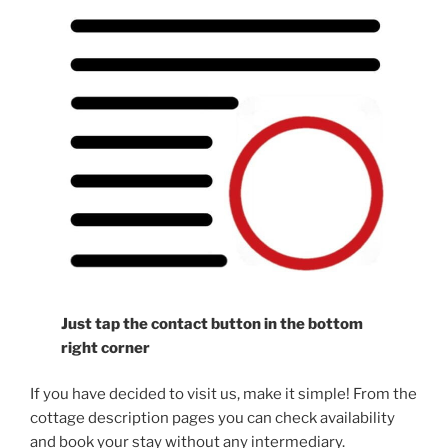
Just tap the contact button in the bottom
right corner
If you have decided to visit us, make it simple! From the
cottage description pages you can check availability
and book your stay without any intermediary.