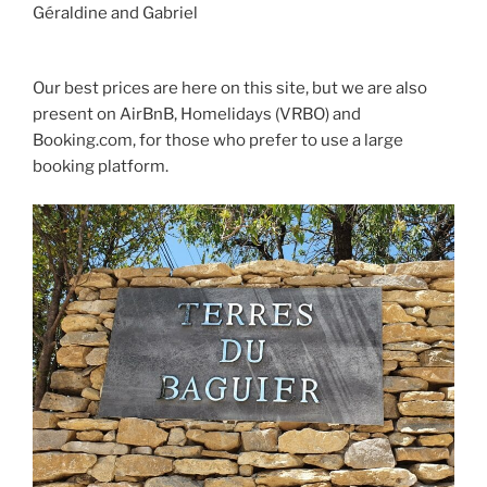
Géraldine and Gabriel
Our best prices are here on this site, but we are also
present on AirBnB, Homelidays (VRBO) and
Booking.com, for those who prefer to use a large
booking platform.