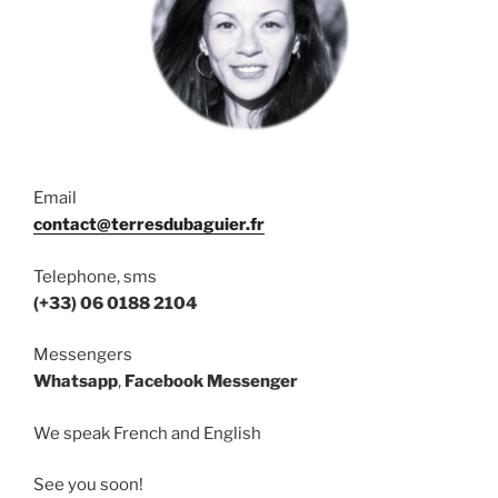
Email
contact@terresdubaguier.fr
Telephone, sms
(+33) 06 0188 2104
Messengers
Whatsapp
,
Facebook Messenger
We speak French and English
See you soon!