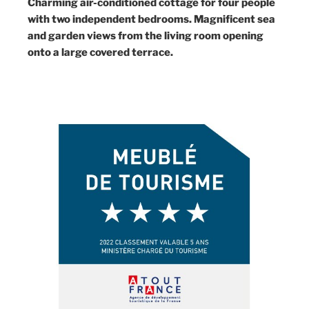
Charming air-conditioned cottage for four people
with two independent bedrooms. Magnificent sea
and garden views from the living room opening
onto a large covered terrace.