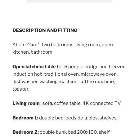
DESCRIPTION AND FITTING
About 45m², two bedrooms, living room, open
kitchen, bathroom
Open kitchen:
table for 6 people, fridge and freezer,
induction hob, traditional oven, microwave oven,
dishwasher, washing machine, coffee machine,
toaster.
Living room
: sofa, coffee table, 4K connected TV
Bedroom 1:
double bed, bedside tables, shelves.
Bedroom 2:
double bunk bed 200x190, shelf