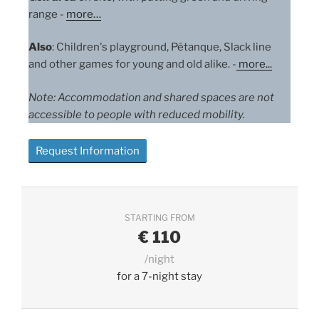
range -
more…
Also
: Children's playground, Pétanque, Slack line
and other games for young and old alike. -
more
...
Note: Accommodation and shared spaces are not
accessible to people with reduced mobility.
Request Information
STARTING FROM
€
110
/night
for a 7-night stay