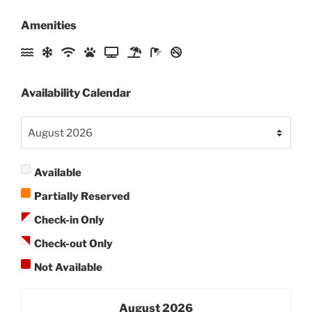
Amenities
Availability Calendar
Available
Partially Reserved
Check-in Only
Check-out Only
Not Available
August
2026