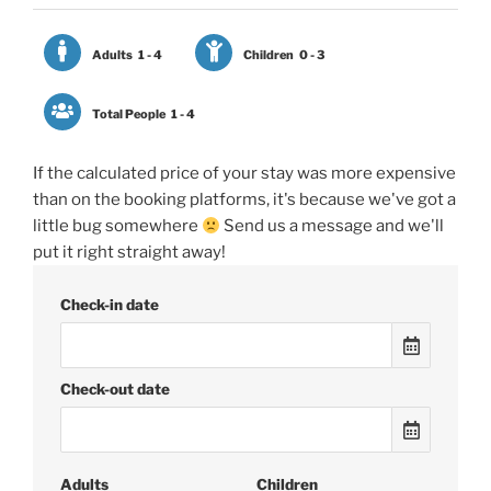
Adults
1 - 4
Children
0 - 3
Total People
1 - 4
If the calculated price of your stay was more expensive
than on the booking platforms, it's because we've got a
little bug somewhere
Send us a message and we'll
put it right straight away!
Check-in date
Check-out date
Adults
Children