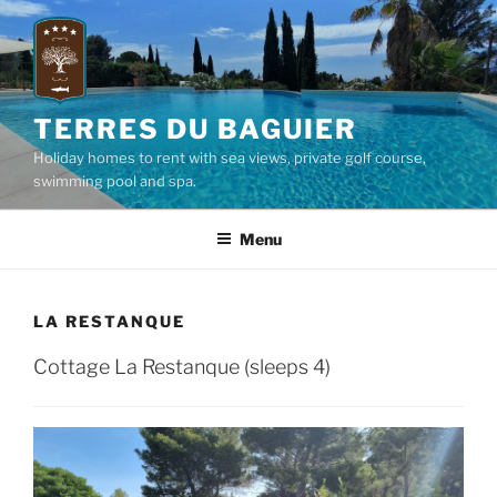
Skip
to
content
TERRES DU BAGUIER
Holiday homes to rent with sea views, private golf course,
swimming pool and spa.
Menu
LA RESTANQUE
Cottage La Restanque (sleeps 4)