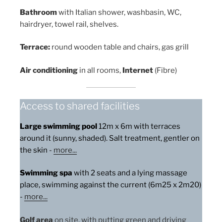
Bathroom
with Italian shower, washbasin, WC,
hairdryer, towel rail, shelves.
Terrace:
round wooden table and chairs, gas grill
Air conditioning
in all rooms,
Internet
(Fibre)
Access to shared facilities
Large swimming pool
12m x 6m with terraces
around it (sunny, shaded). Salt treatment, gentler on
the skin -
more
...
Swimming spa
with 2 seats and a lying massage
place, swimming against the current (6m25 x 2m20)
-
more...
Golf area
on site, with putting green and driving