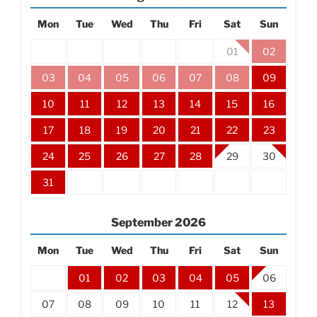
Mon
Tue
Wed
Thu
Fri
Sat
Sun
01
02
03
04
05
06
07
08
09
10
11
12
13
14
15
16
17
18
19
20
21
22
23
24
25
26
27
28
29
30
31
September
2026
Mon
Tue
Wed
Thu
Fri
Sat
Sun
01
02
03
04
05
06
07
08
09
10
11
12
13