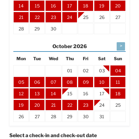
14
15
16
17
18
19
20
21
22
23
24
25
26
27
28
29
30
>
October
2026
Mon
Tue
Wed
Thu
Fri
Sat
Sun
01
02
03
04
05
06
07
08
09
10
11
12
13
14
15
16
17
18
19
20
21
22
23
24
25
26
27
28
29
30
31
Select a check-in and check-out date