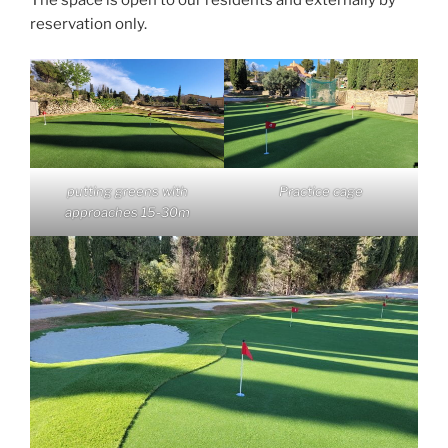
The space is open to our residents and externally by
reservation only.
Practice cage
putting greens with
approaches 15-30m