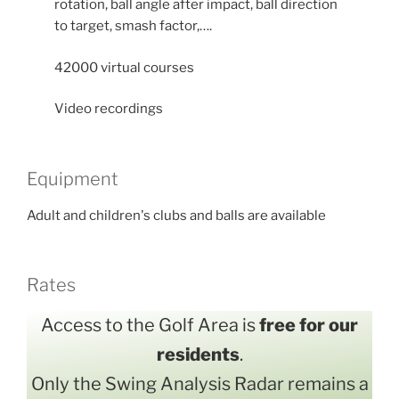
rotation, ball angle after impact, ball direction
to target, smash factor,….
42000 virtual courses
Video recordings
Equipment
Adult and children's clubs and balls are available
Rates
Access to the Golf Area is
free for our
residents
.
Only the Swing Analysis Radar remains a