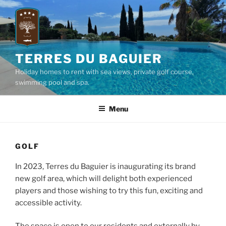
Skip
to
content
TERRES DU BAGUIER
Holiday homes to rent with sea views, private golf course,
swimming pool and spa.
Menu
GOLF
In 2023, Terres du Baguier is inaugurating its brand
new golf area, which will delight both experienced
players and those wishing to try this fun, exciting and
accessible activity.