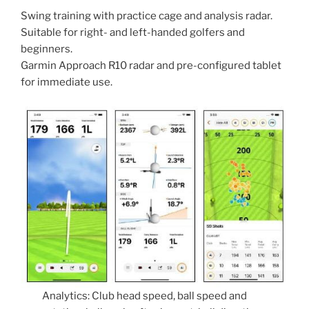
Swing training with practice cage and analysis radar.
Suitable for right- and left-handed golfers and
beginners.
Garmin Approach R10 radar and pre-configured tablet
for immediate use.
Analytics: Club head speed, ball speed and