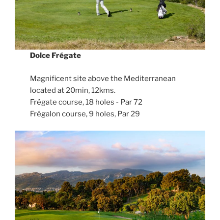
Dolce Frégate
Magnificent site above the Mediterranean
located at 20min, 12kms.
Frégate course, 18 holes - Par 72
Frégalon course, 9 holes, Par 29