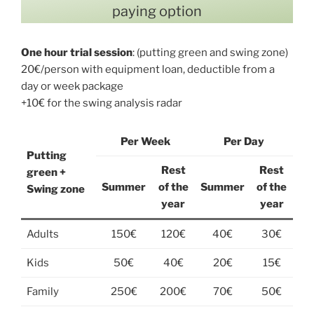
paying option
One hour trial session
: (putting green and swing zone)
20€/person with equipment loan, deductible from a
day or week package
+10€ for the swing analysis radar
Per Week
Per Day
Putting
Rest
Rest
green +
Summer
of the
Summer
of the
Swing zone
year
year
Adults
150€
120€
40€
30€
Kids
50€
40€
20€
15€
Family
250€
200€
70€
50€