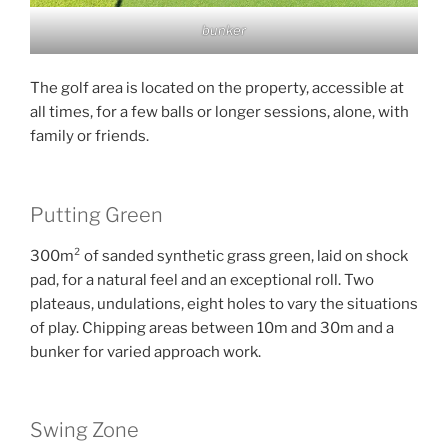
bunker
The golf area is located on the property, accessible at
all times, for a few balls or longer sessions, alone, with
family or friends.
Putting Green
300m² of sanded synthetic grass green, laid on shock
pad, for a natural feel and an exceptional roll. Two
plateaus, undulations, eight holes to vary the situations
of play. Chipping areas between 10m and 30m and a
bunker for varied approach work.
Swing Zone