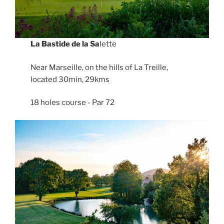
La Bastide de la Sa
lette
Near Marseille, on the hills of La Treille,
located 30min, 29kms
18 holes course - Par 72