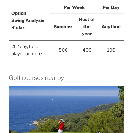
Per Week
Per Day
Option
Rest of
Swing Analysis
Summer
the
Anytime
Radar
year
2h / day, for 1
50€
40€
10€
player or more
Golf courses nearby