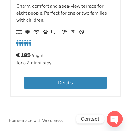
Charm, comfort and a sea-view terrace for
eight people. Perfect for one or two families
with children.
€
185
/night
for a 7-night stay
Details
Contact
Home-made with Wordpress
Open