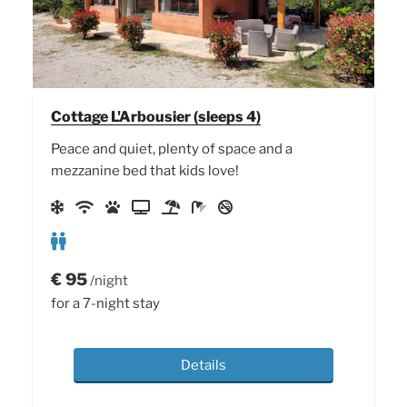
Cottage L'Arbousier (sleeps 4)
Peace and quiet, plenty of space and a
mezzanine bed that kids love!
€
95
/night
for a 7-night stay
Details