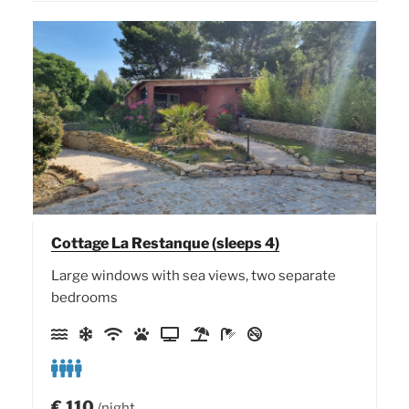
Cottage La Restanque (sleeps 4)
Large windows with sea views, two separate
bedrooms
€
110
/night