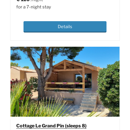
for a 7-night stay
Details
Cottage Le Grand Pin (sleeps 8)