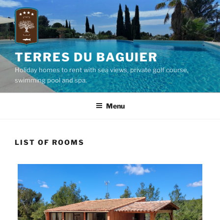
Skip
to
content
TERRES DU BAGUIER
Holiday homes to rent with sea views, private golf course,
swimming pool and spa.
Menu
LIST OF ROOMS