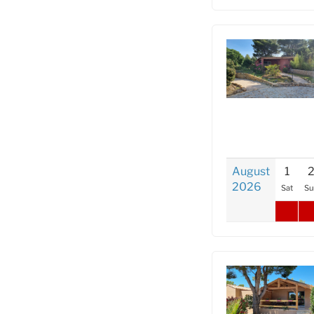
August
1
2026
Sat
Su