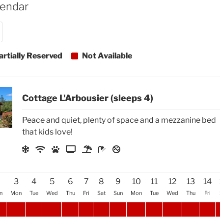
lendar
artially Reserved
Not Available
Cottage L'Arbousier (sleeps 4)
Peace and quiet, plenty of space and a mezzanine bed
that kids love!
2
3
4
5
6
7
8
9
10
11
12
13
14
n
Mon
Tue
Wed
Thu
Fri
Sat
Sun
Mon
Tue
Wed
Thu
Fri