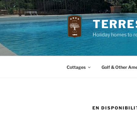
Skip
to
content
TERRE
Holiday homes to re
Cottages
Golf & Other Ame
EN DISPONIBILI