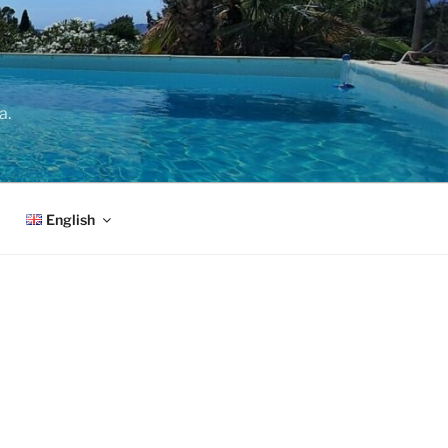
a.
English