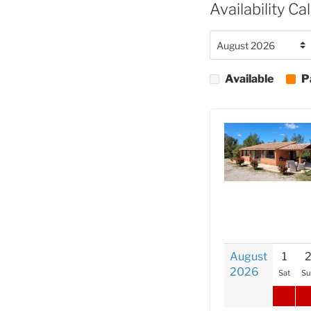
Availability Ca
Available
P
August
1
2026
Sat
Su