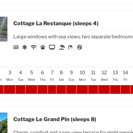
Cottage La Restanque (sleeps 4)
Large windows with sea views, two separate bedroom
2
3
4
5
6
7
8
9
10
11
12
13
14
n
Mon
Tue
Wed
Thu
Fri
Sat
Sun
Mon
Tue
Wed
Thu
Fri
Cottage Le Grand Pin (sleeps 8)
Charm, comfort and a sea-view terrace for eight peopl