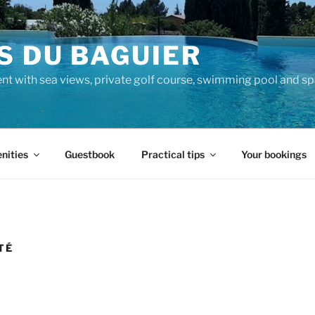
S DU BAGUIER
nt with sea views, private golf course, swimming pool and sp
nities
Guestbook
Practical tips
Your bookings
TÉ